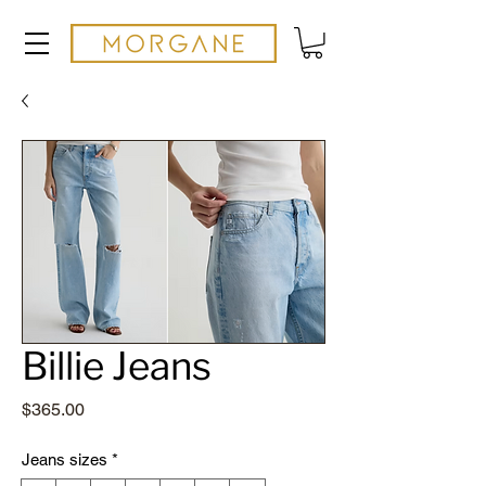
Billie Jeans
Price
$365.00
Jeans sizes
*