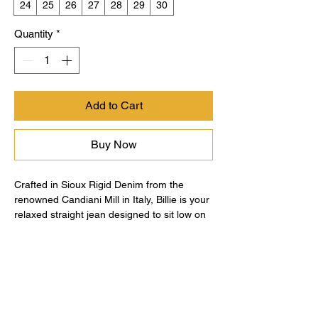
24
25
26
27
28
29
30
Quantity
*
Add to Cart
Buy Now
Crafted in Sioux Rigid Denim from the
renowned Candiani Mill in Italy, Billie is your
relaxed straight jean designed to sit low on
the hip for an effortlessly cool look. A roomy
top block, button fly closure, and spacious
leg offer comfort without compromising
style, making Billie your go-to for everyday
ease. Designed in our light blue wash, Soft
Focus, and finished with destruction at the