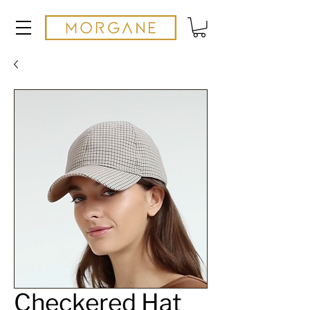
Checkered Hat