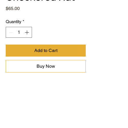
Price
$65.00
Quantity
*
Add to Cart
Buy Now
Contact
Terms of Use