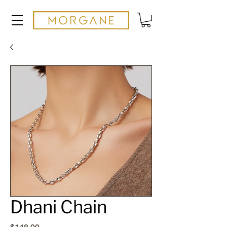
Dhani Chain
Price