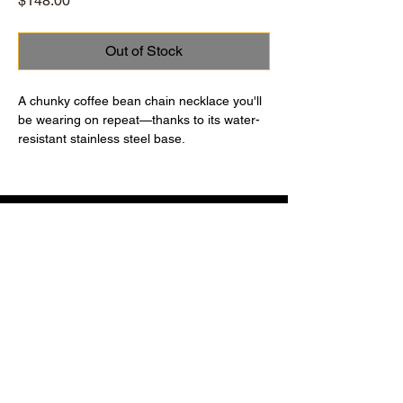
$148.00
Out of Stock
A chunky coffee bean chain necklace you'll
be wearing on repeat—thanks to its water-
resistant stainless steel base.
Using the foldover closure: Look for the
JENNY BIRD logo on the flat bar. On one
side, you’ll see a hinge, on the other side,
you’ll see a tab. Gently pull the tab upward
to open. To close, thread the tab closure
through the opening, and press firmly to
close. You will hear it click into
Contact
Terms of Use
place. Finished in high-polish silver.
Return Policy
Privacy Policy
Instagram
© 2026 by
MORGANE
. Secure payments