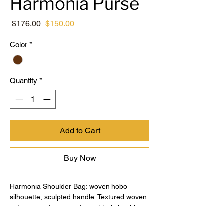
Harmonia Purse
Regular
Sale
 $176.00 
$150.00
Price
Price
Color
*
Quantity
*
Add to Cart
Buy Now
Harmonia Shoulder Bag: woven hobo
silhouette, sculpted handle. Textured woven
exterior, zip-top security, padded shoulder
strap for comfort. Spacious interior