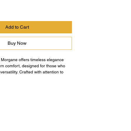
Add to Cart
Buy Now
 Morgane offers timeless elegance 
n comfort, designed for those who 
ersatility. Crafted with attention to 
transitions from day to night, reflecting 
 to quality and sophistication. This 
erfect blend of classic design and 
aking it an essential piece for your 
e the exceptional craftsmanship and 
at define Morgane’s dedication to 
que style.