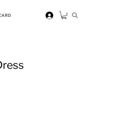
 CARD
Dress