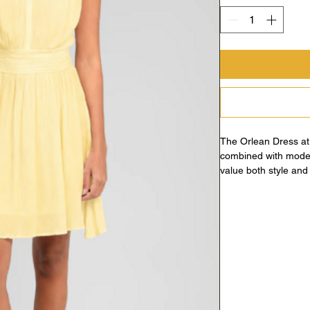
The Orlean Dress at
combined with moder
value both style and v
detail, it seamlessly 
Morgane’s commitment
dress embodies the p
contemporary flair, m
wardrobe. Experienc
thoughtful design th
empowering your uni