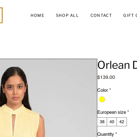
HOME
SHOP ALL
CONTACT
GIFT
Orlean 
Price
$139.00
Color
*
European size
*
38
40
42
Quantity
*