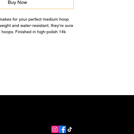
Buy Now
 makes for your perfect medium hoop
tweight and water-resistant, they're sure
 hoops. Finished in high-polish 14k