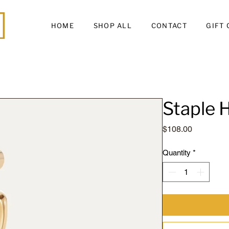
HOME
SHOP ALL
CONTACT
GIFT
Staple
Price
$108.00
Quantity
*