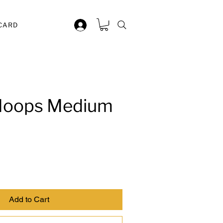
 CARD
 Hoops Medium
Add to Cart