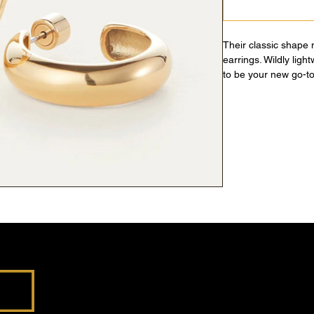
Their classic shape
earrings. Wildly ligh
to be your new go-to
gold.