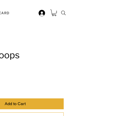
 CARD
oops
Add to Cart