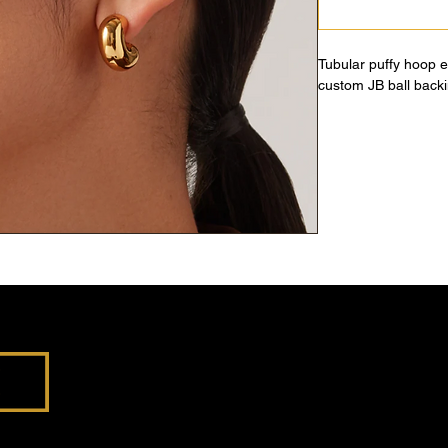
Tubular puffy hoop 
custom JB ball backi