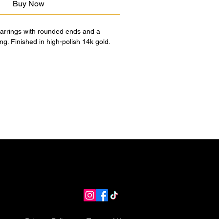
Buy Now
earrings with rounded ends and a
ng. Finished in high-polish 14k gold.