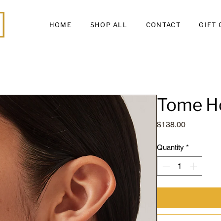
HOME
SHOP ALL
CONTACT
GIFT
Tome H
Price
$138.00
Quantity
*